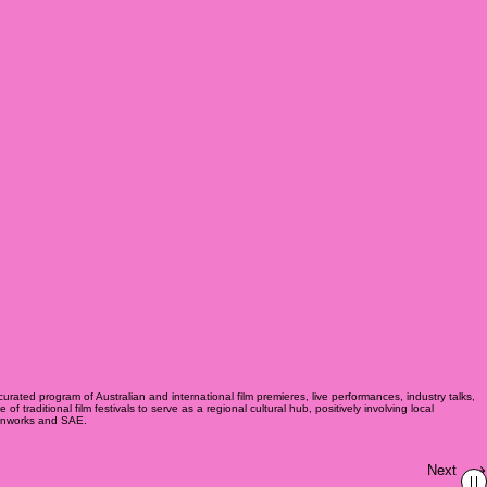
urated program of Australian and international film premieres, live performances, industry talks,
raditional film festivals to serve as a regional cultural hub, positively involving local
eenworks and SAE.