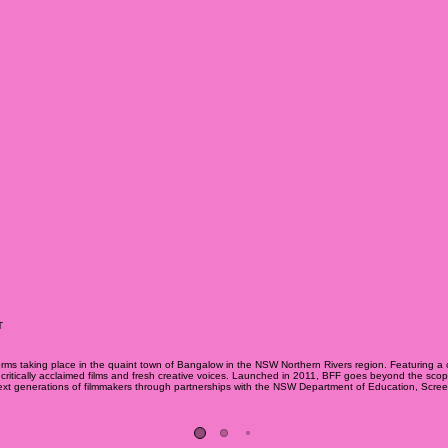
T
 forms taking place in the quaint town of Bangalow in the NSW Northern Rivers region. Featuring a c
itically acclaimed films and fresh creative voices. Launched in 2011, BFF goes beyond the scope of t
e next generations of filmmakers through partnerships with the NSW Department of Education, Scr