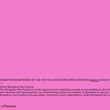
HOME
PROGRAM
FRIENDS OF THE FESTIVAL
SPONSORS
GREEN FRAME
FAQ
CONTAC
ABOUT
About Bangalow Film Festival
The Bangalow Film Festival is a bold regional event celebrating cinema and storytelling in all its
and meetings with special guests, the festival brings audiences together in Bangalow to discover cr
filmmakers and creatives through artistic commissions and collaborations, whilst developing th