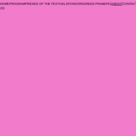
Previous
HOME
PROGRAM
FRIENDS OF THE FESTIVAL
SPONSORS
GREEN FRAME
FAQ
CONTAC
ABOUT