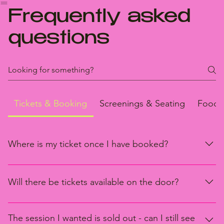
HOME
PROGRAM
FRIENDS OF THE FESTIVAL
SPONSORS
GREEN FRAME
ABOUT
CONTAC
FAQ
Frequently asked
questions
Tickets & Booking
Screenings & Seating
Food 
Where is my ticket once I have booked?
Once you have successfully transacted tickets, a confirmation
email will be sent to your nominated email.
Will there be tickets available on the door?
Limited tickets will be available on the door for sessions which